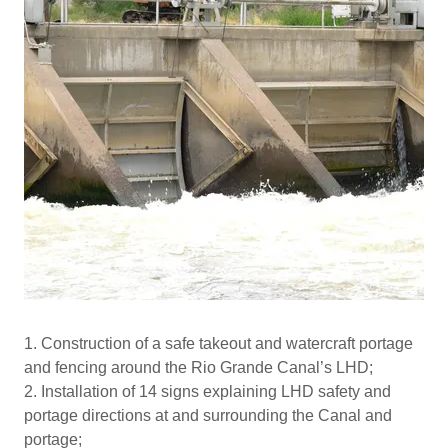
1. Construction of a safe takeout and watercraft portage
and fencing around the Rio Grande Canal’s LHD;
2. Installation of 14 signs explaining LHD safety and
portage directions at and surrounding the Canal and
portage;