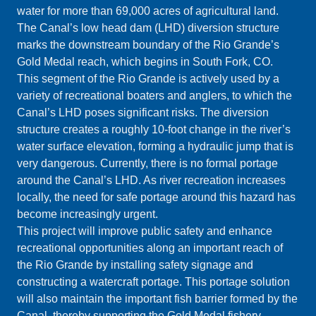
water for more than 69,000 acres of agricultural land.
The Canal’s low head dam (LHD) diversion structure
marks the downstream boundary of the Rio Grande’s
Gold Medal reach, which begins in South Fork, CO.
This segment of the Rio Grande is actively used by a
variety of recreational boaters and anglers, to which the
Canal’s LHD poses significant risks. The diversion
structure creates a roughly 10-foot change in the river’s
water surface elevation, forming a hydraulic jump that is
very dangerous. Currently, there is no formal portage
around the Canal’s LHD. As river recreation increases
locally, the need for safe portage around this hazard has
become increasingly urgent.
This project will improve public safety and enhance
recreational opportunities along an important reach of
the Rio Grande by installing safety signage and
constructing a watercraft portage. This portage solution
will also maintain the important fish barrier formed by the
Canal, thereby supporting the Gold Medal fishery