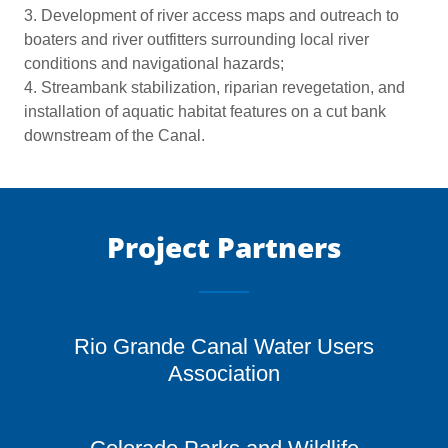
3. Development of river access maps and outreach to
boaters and river outfitters surrounding local river
conditions and navigational hazards;
4. Streambank stabilization, riparian revegetation, and
installation of aquatic habitat features on a cut bank
downstream of the Canal.
Project Partners
Rio Grande Canal Water Users
Association