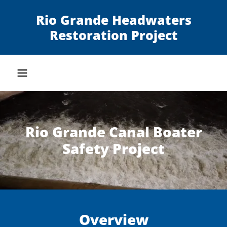
Rio Grande Headwaters
Restoration Project
Rio Grande Canal Boater
Safety Project
Overview