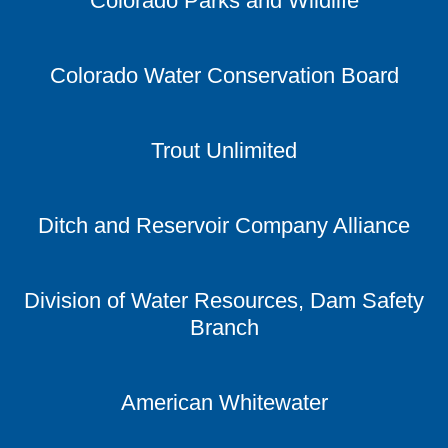
Colorado Parks and Wildlife
Colorado Water Conservation Board
Trout Unlimited
Ditch and Reservoir Company Alliance
Division of Water Resources, Dam Safety
Branch
American Whitewater