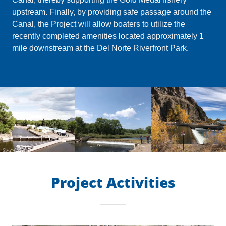
upstream. Finally, by providing safe passage around the
Canal, the Project will allow boaters to utilize the
recently completed amenities located approximately 1
mile downstream at the Del Norte Riverfront Park.
Project Activities