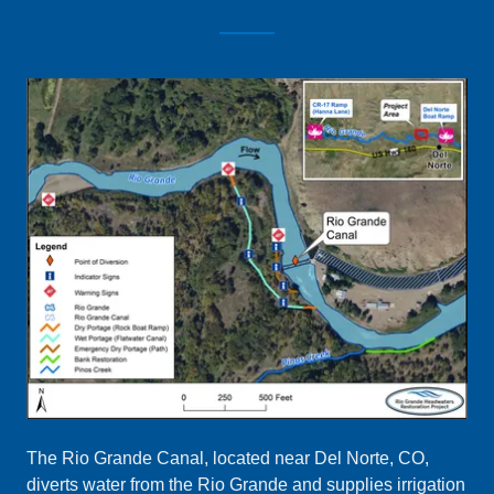
The Rio Grande Canal, located near Del Norte, CO,
diverts water from the Rio Grande and supplies irrigation